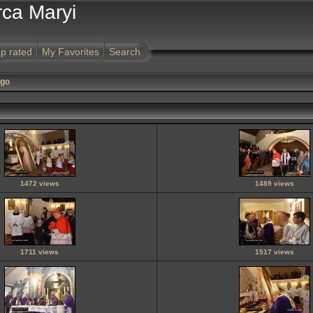
rca Maryi
p rated
My Favorites
Search
ego
1472 views
1489 views
1711 views
1517 views