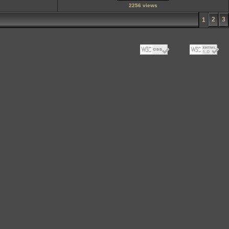
2256 views
2
3
1