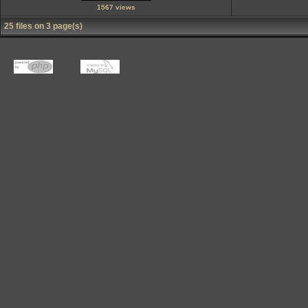
1567 views
25 files on 3 page(s)