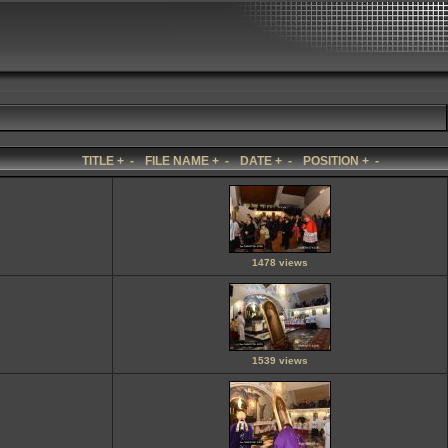
TITLE
+
-
FILE NAME
+
-
DATE
+
-
POSITION
+
-
1478 views
1539 views