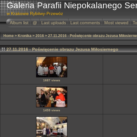
Galeria Parafii Niepokalanego Se
w Krakowie Rybitwy-Przewóz
Album list
@
Last uploads
Last comments
Most viewed
To
Home
>
Kronika
>
2016
>
27.11.2016 - Poświęcenie obrazu Jezusa Miłosiern
27.11.2016 - Poświęcenie obrazu Jezusa Miłosiernego
1687 views
1459 views