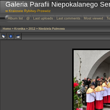
Galeria Parafii Niepokalanego Se
w Krakowie Rybitwy-Przewóz
Album list
@
Last uploads
Last comments
Most viewed
To
Home
>
Kronika
>
2012
>
Niedziela Palmowa