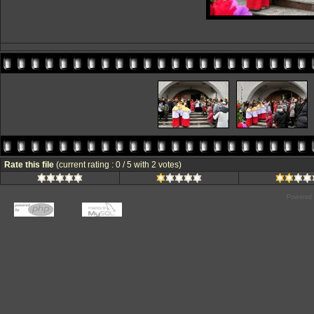
Rate this file
(current rating : 0 / 5 with 2 votes)
Powered