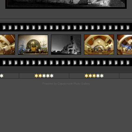
Powered by
Coppermine Photo Gallery