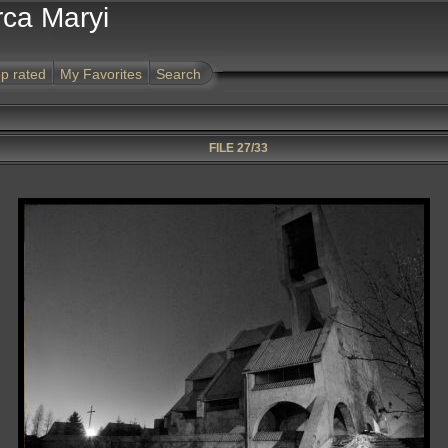
rca Maryi
p rated
My Favorites
Search
FILE 27/33