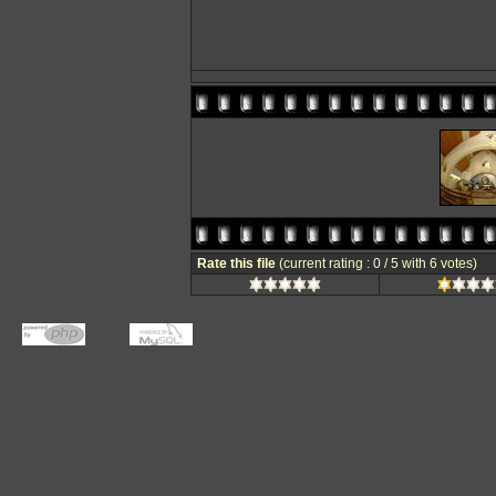
Rate this file
(current rating : 0 / 5 with 6 votes)