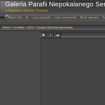
Galeria Parafii Niepokalanego Se
w Krakowie Rybitwy-Przewóz
Album list
@
Last uploads
Last comments
Most viewed
To
Home
>
Kronika
>
2010
>
Szopka Bożonarodzeniowa