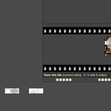
Rate this file
(current rating : 0 / 5 with 6 votes)