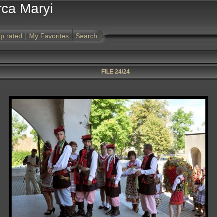
rca Maryi
p rated
My Favorites
Search
FILE 24/24