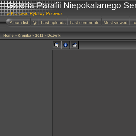
Galeria Parafii Niepokalanego Se
w Krakowie Rybitwy-Przewóz
Album list
@
Last uploads
Last comments
Most viewed
To
Home
>
Kronika
>
2011
>
Dożynki