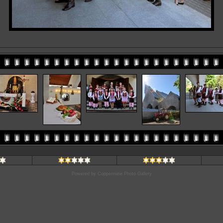
Powered by
Coppermine Photo Gallery