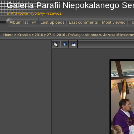
Galeria Parafii Niepokalanego Se
w Krakowie Rybitwy-Przewóz
Album list
@
Last uploads
Last comments
Most viewed
To
Home
>
Kronika
>
2016
>
27.11.2016 - Poświęcenie obrazu Jezusa Miłosiern