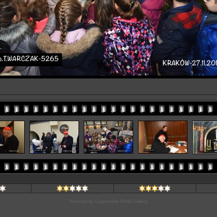
Powered by
Coppermine Photo Gallery