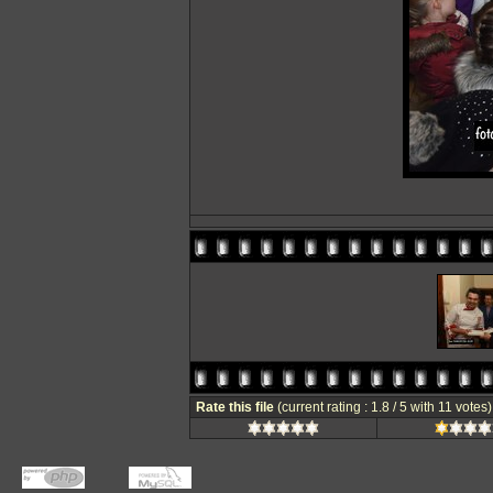
Rate this file
(current rating : 1.8 / 5 with 11 votes)