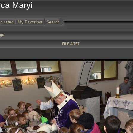
rca Maryi
p rated
My Favorites
Search
ego
FILE 4/757