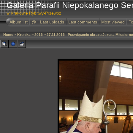
Galeria Parafii Niepokalanego Se
w Krakowie Rybitwy-Przewóz
Album list
@
Last uploads
Last comments
Most viewed
To
Home
>
Kronika
>
2016
>
27.11.2016 - Poświęcenie obrazu Jezusa Miłosiern