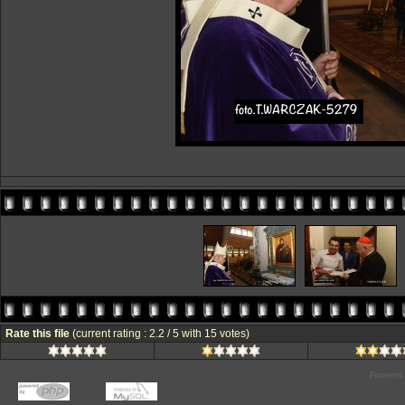
Rate this file
(current rating : 2.2 / 5 with 15 votes)
Powered