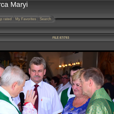
rca Maryi
p rated
My Favorites
Search
FILE 87/793