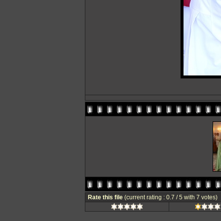
Rate this file
(current rating : 0.7 / 5 with 7 votes)