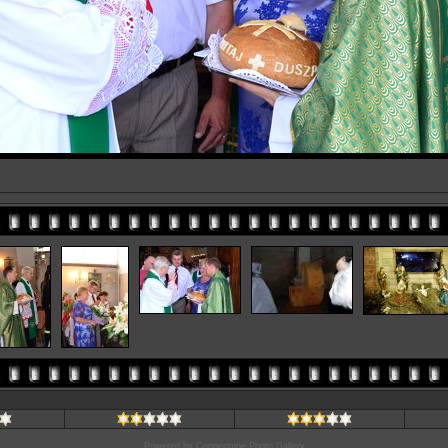
Powered by
Coppermine Photo Gallery