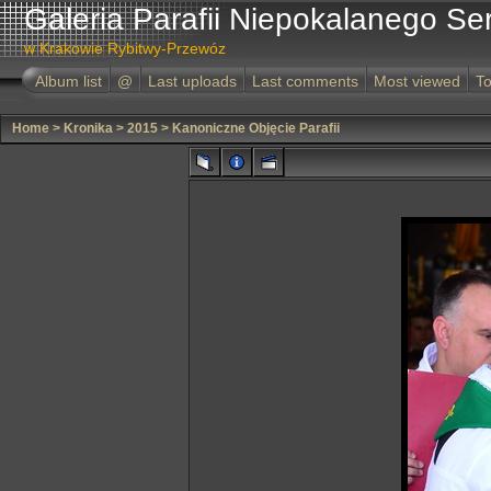
Galeria Parafii Niepokalanego Se
w Krakowie Rybitwy-Przewóz
Album list
@
Last uploads
Last comments
Most viewed
To
Home
>
Kronika
>
2015
>
Kanoniczne Objęcie Parafii