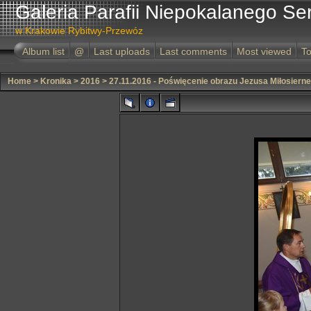
Galeria Parafii Niepokalanego Se
w Krakowie Rybitwy-Przewóz
Album list
@
Last uploads
Last comments
Most viewed
To
Home
>
Kronika
>
2016
>
27.11.2016 - Poświęcenie obrazu Jezusa Miłosiern