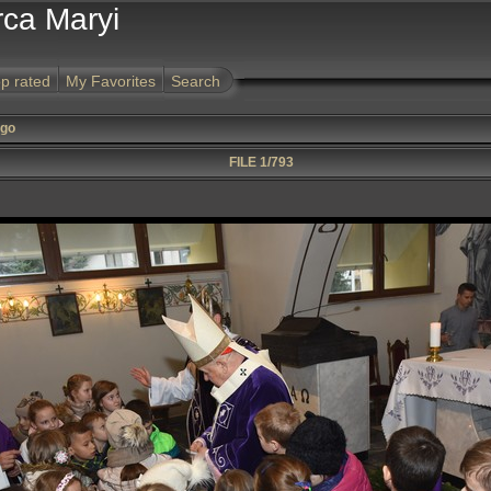
rca Maryi
p rated
My Favorites
Search
ego
FILE 1/793