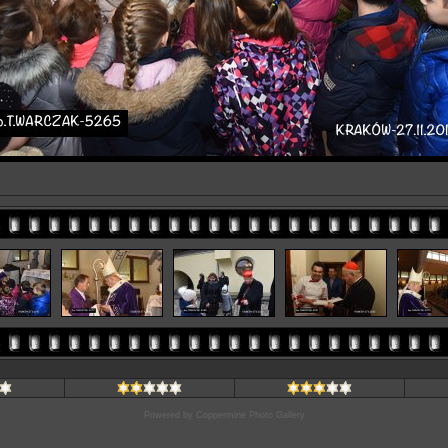
Powered by
Coppermine Photo Gallery