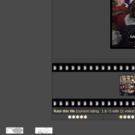
Rate this file
(current rating : 1.8 / 5 with 11 votes)