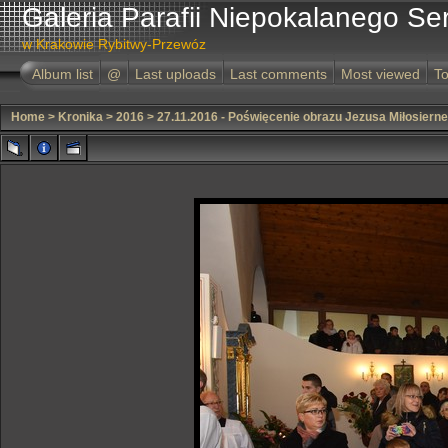
Galeria Parafii Niepokalanego Se
w Krakowie Rybitwy-Przewóz
Album list
@
Last uploads
Last comments
Most viewed
To
Home
>
Kronika
>
2016
>
27.11.2016 - Poświęcenie obrazu Jezusa Miłosiern