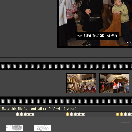
Rate this file
(current rating : 0 / 5 with 6 votes)
Powered