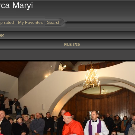
rca Maryi
p rated
My Favorites
Search
ego
FILE 3/25