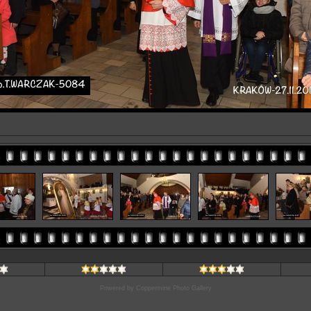
Powered by
Coppermine Photo Gallery