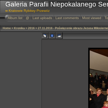
Galeria Parafii Niepokalanego Se
w Krakowie Rybitwy-Przewóz
Album list
@
Last uploads
Last comments
Most viewed
To
Home
>
Kronika
>
2016
>
27.11.2016 - Poświęcenie obrazu Jezusa Miłosiern