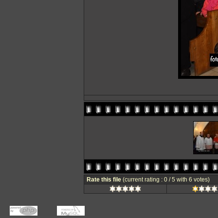
Rate this file
(current rating : 0 / 5 with 6 votes)