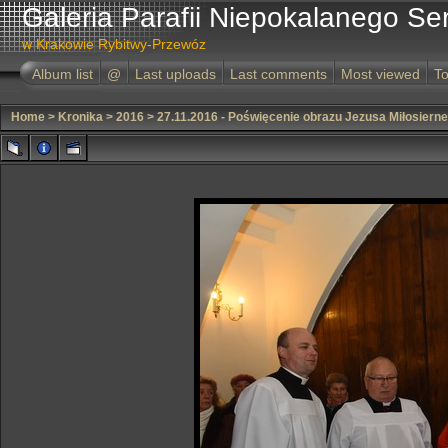
Galeria Parafii Niepokalanego Se
w Krakowie Rybitwy-Przewóz
Album list
@
Last uploads
Last comments
Most viewed
To
Home
>
Kronika
>
2016
>
27.11.2016 - Poświęcenie obrazu Jezusa Miłosiern