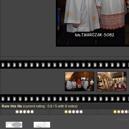
Rate this file
(current rating : 0.6 / 5 with 8 votes)
Powered