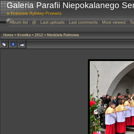
Galeria Parafii Niepokalanego Se
w Krakowie Rybitwy-Przewóz
Album list
@
Last uploads
Last comments
Most viewed
To
Home
>
Kronika
>
2012
>
Niedziela Palmowa