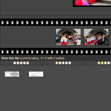
Rate this file
(current rating : 0 / 5 with 2 votes)
Powered