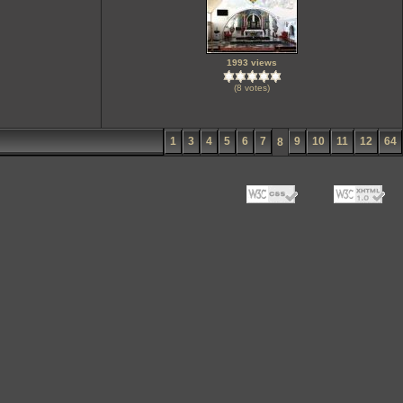
1993 views
(8 votes)
1
3
4
5
6
7
9
10
11
12
64
8