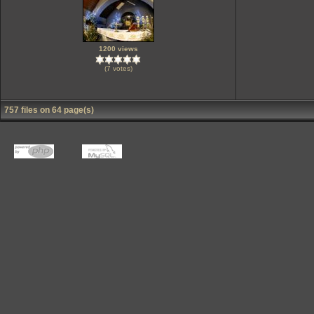
1200 views
(7 votes)
757 files on 64 page(s)