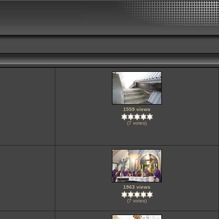
1559 views
(7 votes)
1963 views
(7 votes)