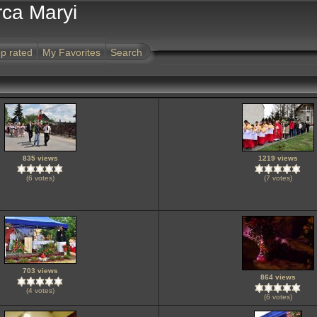
rca Maryi
p rated
My Favorites
Search
835 views
1219 views
(6 votes)
(7 votes)
703 views
864 views
(4 votes)
(6 votes)