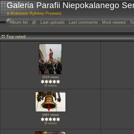
Galeria Parafii Niepokalanego Se
w Krakowie Rybitwy-Przewóz
Album list
@
Last uploads
Last comments
Most viewed
To
Top rated
1215 views
(9 votes)
1997 views
(8 votes)