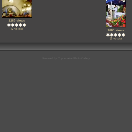
1285 views
(7 votes)
1009 views
(7 votes)
Powered by
Coppermine Photo Gallery