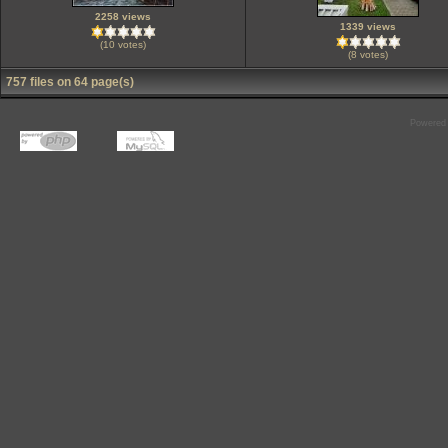
2258 views
1339 views
(10 votes)
(8 votes)
757 files on 64 page(s)
Powered