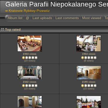
Galeria Parafii Niepokalanego Se
w Krakowie Rybitwy-Przewóz
Album list
@
Last uploads
Last comments
Most viewed
To
Top rated
2363 views
1964 views
(10 votes)
(8 votes)
2342 views
2195 views
(10 votes)
(10 votes)