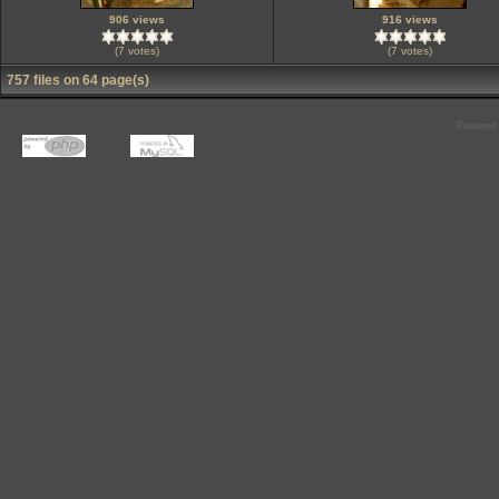
906 views
916 views
(7 votes)
(7 votes)
757 files on 64 page(s)
Powered