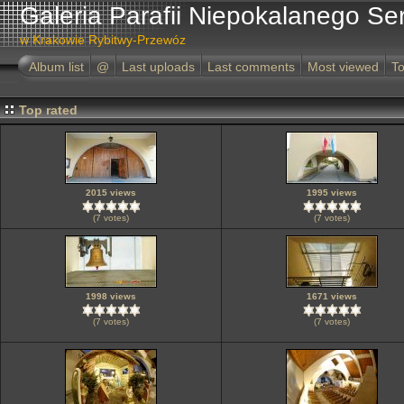
Galeria Parafii Niepokalanego Se
w Krakowie Rybitwy-Przewóz
Album list
@
Last uploads
Last comments
Most viewed
To
Top rated
2015 views
1995 views
(7 votes)
(7 votes)
1998 views
1671 views
(7 votes)
(7 votes)