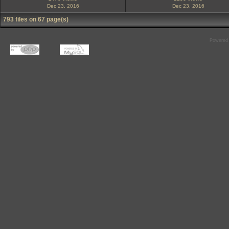
Dec 23, 2016
Dec 23, 2016
793 files on 67 page(s)
Powered