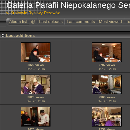
Galeria Parafii Niepokalanego Se
w Krakowie Rybitwy-Przewóz
Album list
@
Last uploads
Last comments
Most viewed
To
Last additions
2829 views
2787 views
Dec 23, 2016
Dec 23, 2016
3026 views
2965 views
Dec 23, 2016
Dec 23, 2016
2470 views
2256 views