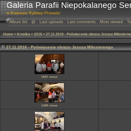
Galeria Parafii Niepokalanego Se
w Krakowie Rybitwy-Przewóz
Album list
@
Last uploads
Last comments
Most viewed
To
Home
>
Kronika
>
2016
>
27.11.2016 - Poświęcenie obrazu Jezusa Miłosiern
27.11.2016 - Poświęcenie obrazu Jezusa Miłosiernego
1687 views
1489 views