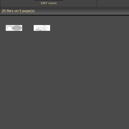
1567 views
25 files on 3 page(s)