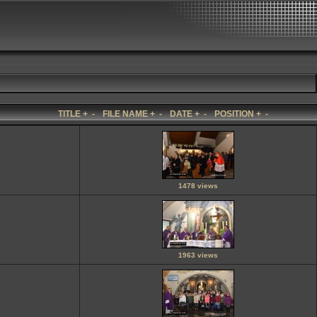
TITLE
+
-
FILE NAME
+
-
DATE
+
-
POSITION
+
-
1478 views
1963 views