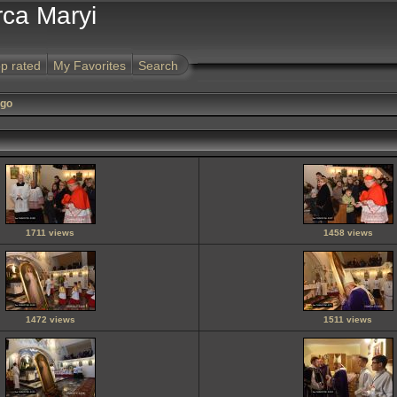
rca Maryi
p rated
My Favorites
Search
ego
1711 views
1458 views
1472 views
1511 views