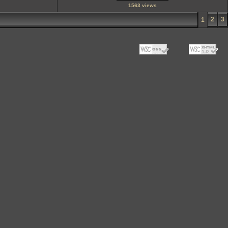
1563 views
2
3
1