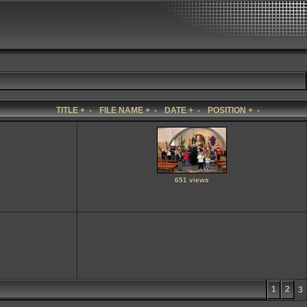
TITLE
+
-
FILE NAME
+
-
DATE
+
-
POSITION
+
-
651 views
1
2
3