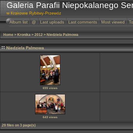
Galeria Parafii Niepokalanego Se
w Krakowie Rybitwy-Przewóz
Album list
@
Last uploads
Last comments
Most viewed
To
Home
>
Kronika
>
2012
>
Niedziela Palmowa
Niedziela Palmowa
655 views
643 views
29 files on 3 page(s)