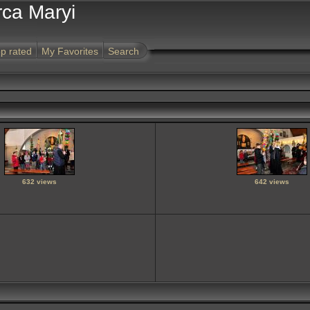
rca Maryi
p rated
My Favorites
Search
632 views
642 views