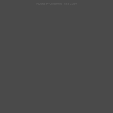
Powered by
Coppermine Photo Gallery