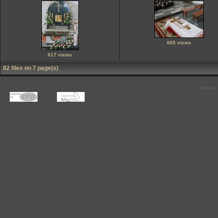
665 views
617 views
82 files on 7 page(s)
Powered