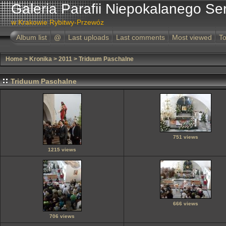
Galeria Parafii Niepokalanego Se
w Krakowie Rybitwy-Przewóz
Album list
@
Last uploads
Last comments
Most viewed
To
Home
>
Kronika
>
2011
>
Triduum Paschalne
Triduum Paschalne
751 views
1215 views
666 views
706 views