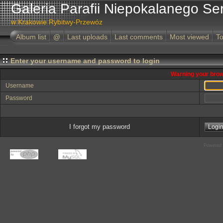
Galeria Parafii Niepokalanego Se
w Krakowie Rybitwy-Przewóz
Album list
@
Last uploads
Last comments
Most viewed
To
Enter your username and password to login
Warning your brow
Username
Password
I forgot my password
Powered