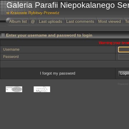
Galeria Parafii Niepokalanego Se
w Krakowie Rybitwy-Przewóz
Album list
@
Last uploads
Last comments
Most viewed
To
Enter your username and password to login
Warning your brow
Username
Password
I forgot my password
Powered