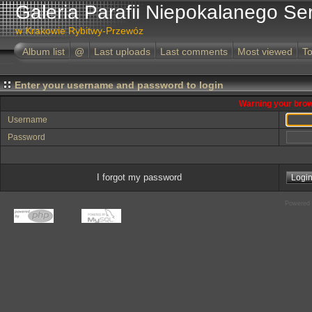
Galeria Parafii Niepokalanego Se
w Krakowie Rybitwy-Przewóz
Album list
@
Last uploads
Last comments
Most viewed
To
Enter your username and password to login
Warning your brow
Username
Password
I forgot my password
Powered