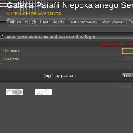
Galeria Parafii Niepokalanego Se
w Krakowie Rybitwy-Przewóz
Album list
@
Last uploads
Last comments
Most viewed
To
Enter your username and password to login
Warning your brow
Username
Password
I forgot my password
Powered