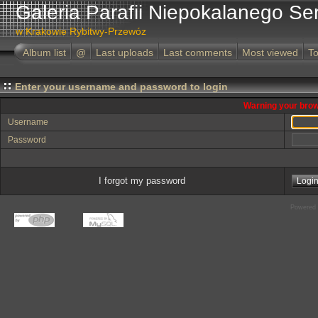
Galeria Parafii Niepokalanego Se
w Krakowie Rybitwy-Przewóz
Album list
@
Last uploads
Last comments
Most viewed
To
Enter your username and password to login
Warning your brow
Username
Password
I forgot my password
Powered