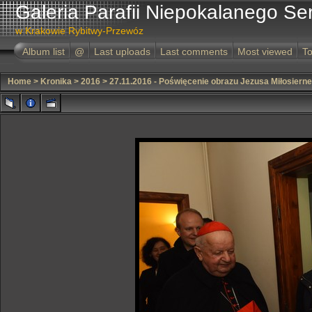
Galeria Parafii Niepokalanego Se
w Krakowie Rybitwy-Przewóz
Album list
@
Last uploads
Last comments
Most viewed
To
Home
>
Kronika
>
2016
>
27.11.2016 - Poświęcenie obrazu Jezusa Miłosiern