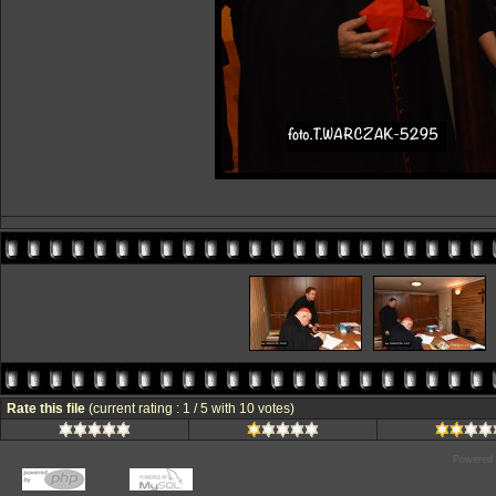
Rate this file
(current rating : 1 / 5 with 10 votes)
Powered