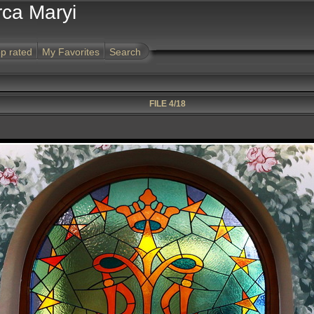
rca Maryi
p rated
My Favorites
Search
FILE 4/18