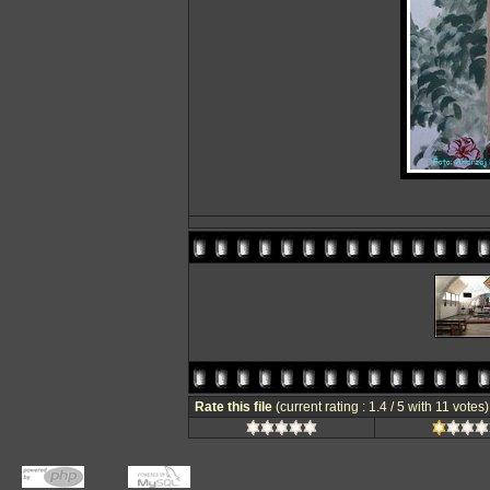
Rate this file
(current rating : 1.4 / 5 with 11 votes)