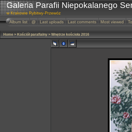
Galeria Parafii Niepokalanego Se
w Krakowie Rybitwy-Przewóz
Album list
@
Last uploads
Last comments
Most viewed
To
Home
>
Kościół parafialny
>
Wnętrze kościoła 2016