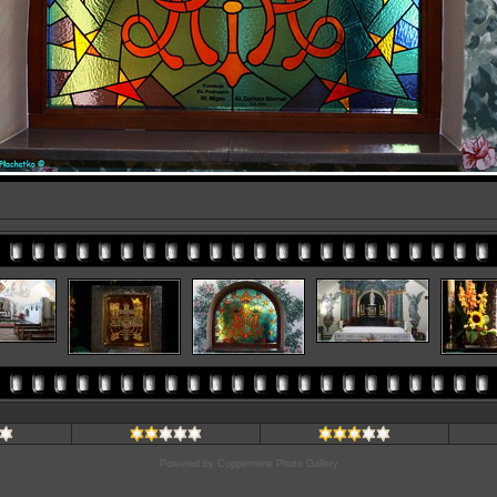
Powered by
Coppermine Photo Gallery