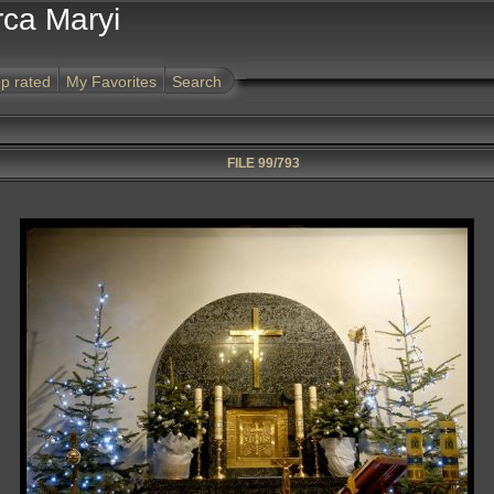
rca Maryi
p rated
My Favorites
Search
FILE 99/793