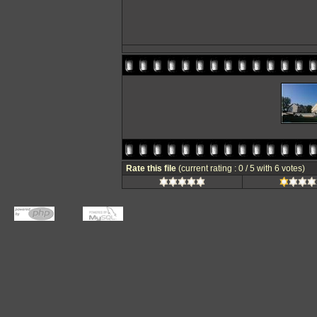
Rate this file
(current rating : 0 / 5 with 6 votes)