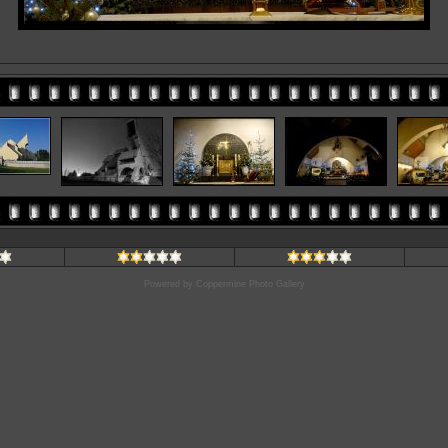
Powered by
Coppermine Photo Gallery