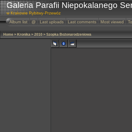
Galeria Parafii Niepokalanego Se
w Krakowie Rybitwy-Przewóz
Album list
@
Last uploads
Last comments
Most viewed
To
Home
>
Kronika
>
2010
>
Szopka Bożonarodzeniowa