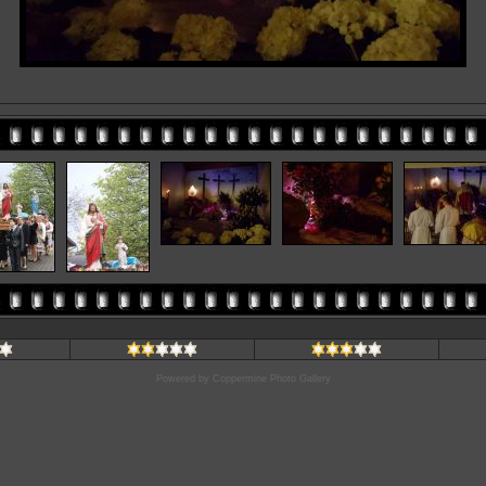
Powered by
Coppermine Photo Gallery