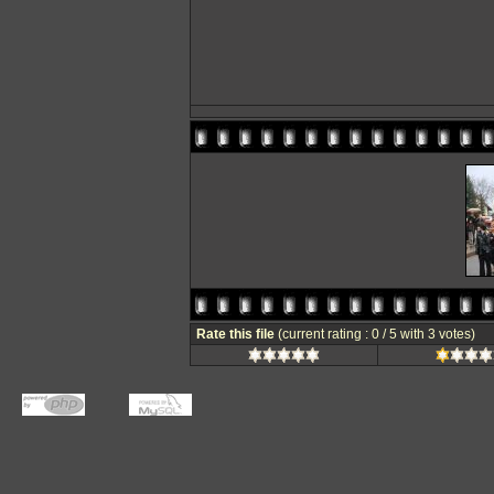
Rate this file
(current rating : 0 / 5 with 3 votes)