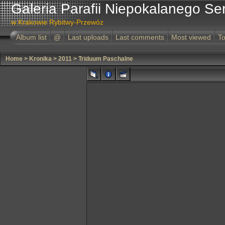
Galeria Parafii Niepokalanego Se
w Krakowie Rybitwy-Przewóz
Album list
@
Last uploads
Last comments
Most viewed
To
Home
>
Kronika
>
2011
>
Triduum Paschalne