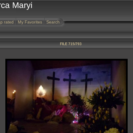
rca Maryi
p rated
My Favorites
Search
FILE 715/793