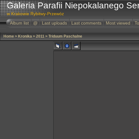
Galeria Parafii Niepokalanego Se
w Krakowie Rybitwy-Przewóz
Album list
@
Last uploads
Last comments
Most viewed
To
Home
>
Kronika
>
2011
>
Triduum Paschalne