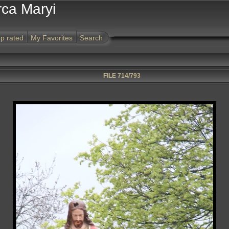
rca Maryi
p rated
My Favorites
Search
FILE 714/793