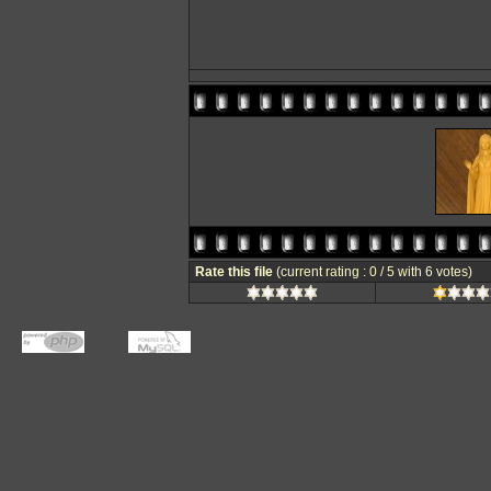
Rate this file
(current rating : 0 / 5 with 6 votes)