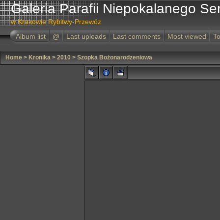
Galeria Parafii Niepokalanego Se
w Krakowie Rybitwy-Przewóz
Album list
@
Last uploads
Last comments
Most viewed
To
Home
>
Kronika
>
2010
>
Szopka Bożonarodzeniowa