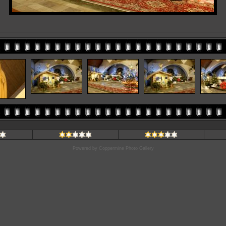
Powered by
Coppermine Photo Gallery