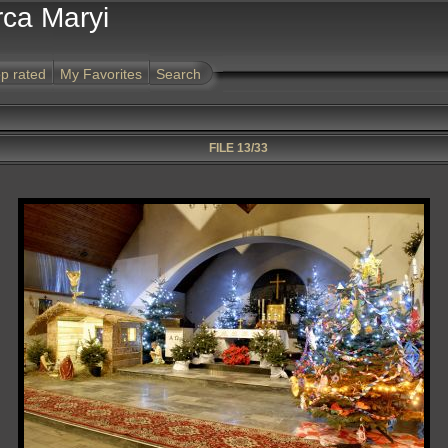
rca Maryi
p rated
My Favorites
Search
FILE 13/33