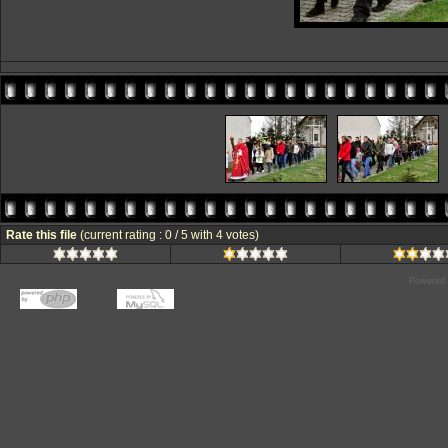
Rate this file
(current rating : 0 / 5 with 4 votes)
Powered