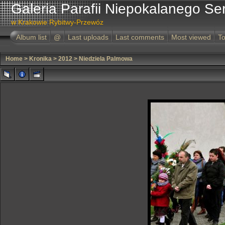
Galeria Parafii Niepokalanego Se
w Krakowie Rybitwy-Przewóz
Album list
@
Last uploads
Last comments
Most viewed
To
Home
>
Kronika
>
2012
>
Niedziela Palmowa