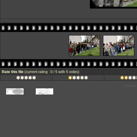
Rate this file
(current rating : 0 / 5 with 5 votes)
Powered