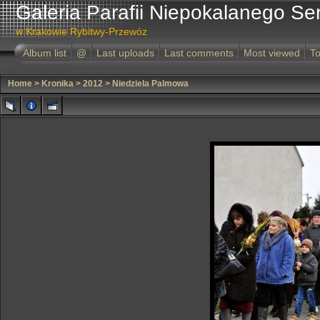
Galeria Parafii Niepokalanego Se
w Krakowie Rybitwy-Przewóz
Album list
@
Last uploads
Last comments
Most viewed
To
Home
>
Kronika
>
2012
>
Niedziela Palmowa