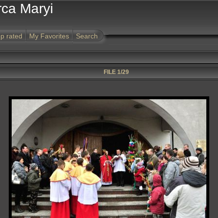
rca Maryi
p rated
My Favorites
Search
FILE 1/29