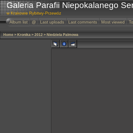
Galeria Parafii Niepokalanego Se
w Krakowie Rybitwy-Przewóz
Album list
@
Last uploads
Last comments
Most viewed
To
Home
>
Kronika
>
2012
>
Niedziela Palmowa