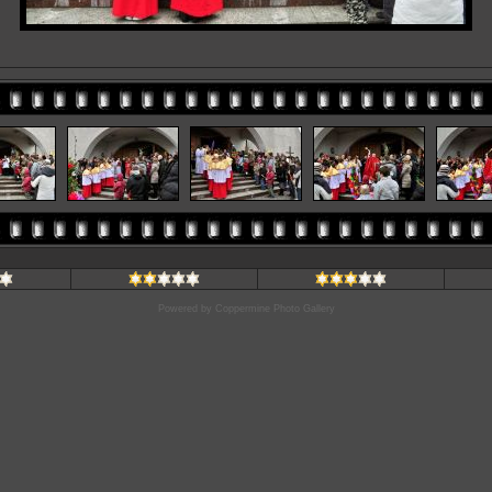
Powered by
Coppermine Photo Gallery