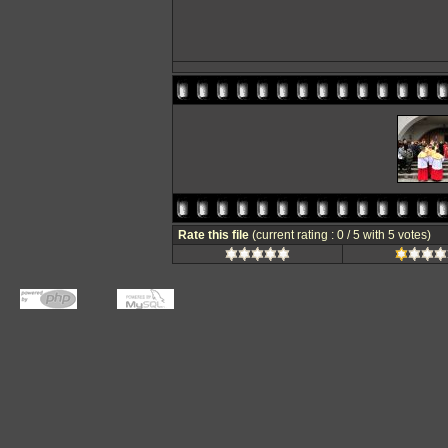
Rate this file
(current rating : 0 / 5 with 5 votes)